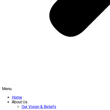
Menu
Home
About Us
Our Vision & Beliefs