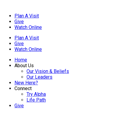
Plan A Visit
Give
Watch Online
Plan A Visit
Give
Watch Online
Home
About Us
Our Vision & Beliefs
Our Leaders
New Here?
Connect
Try Alpha
Life Path
Give