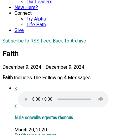
Our Leaders
New Here?
Connect
Try Alpha
Life Path
Give
Subscribe to RSS Feed
Back To Archive
Faith
December 9, 2024 - December 9, 2024
Faith
Includes The Following
4
Messages
x
x
Nulla convallis egestas rhoncus
March 20, 2020