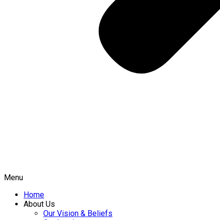
Menu
Home
About Us
Our Vision & Beliefs