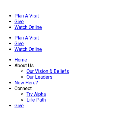
Plan A Visit
Give
Watch Online
Plan A Visit
Give
Watch Online
Home
About Us
Our Vision & Beliefs
Our Leaders
New Here?
Connect
Try Alpha
Life Path
Give