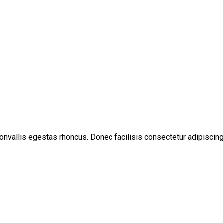
convallis egestas rhoncus. Donec facilisis consectetur adipiscing