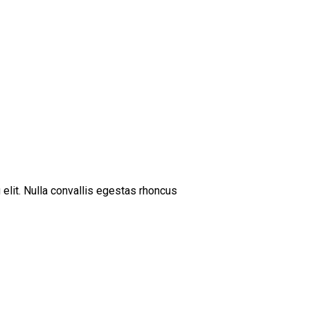
 elit. Nulla convallis egestas rhoncus