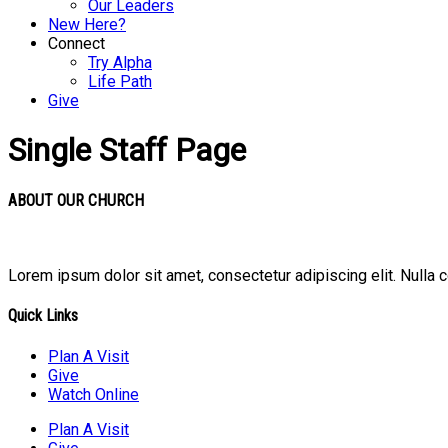
Our Leaders
New Here?
Connect
Try Alpha
Life Path
Give
Single Staff Page
ABOUT OUR CHURCH
Lorem ipsum dolor sit amet, consectetur adipiscing elit. Nulla 
Quick Links
Plan A Visit
Give
Watch Online
Plan A Visit