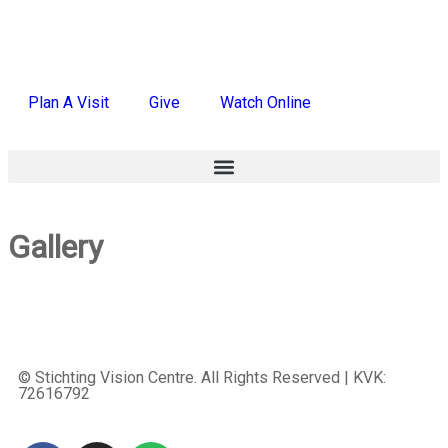
Plan A Visit
Give
Watch Online
Gallery
© Stichting Vision Centre. All Rights Reserved | KVK:
72616792