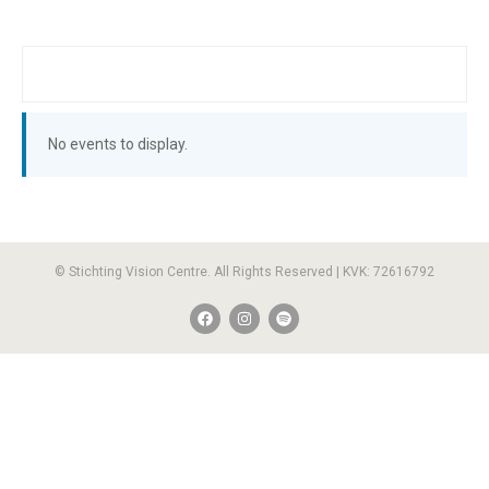
No events to display.
© Stichting Vision Centre. All Rights Reserved | KVK: 72616792