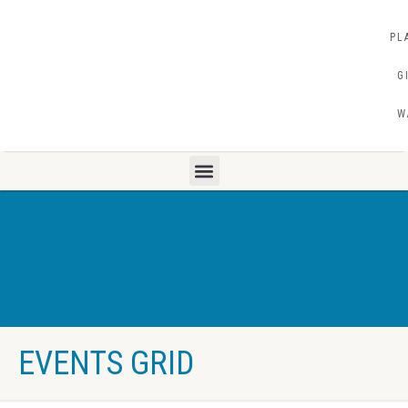
PL
G
W
EVENTS GRID