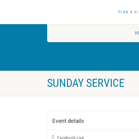
PLAN A VI
H
SUNDAY SERVICE
Event details
Facebook Live