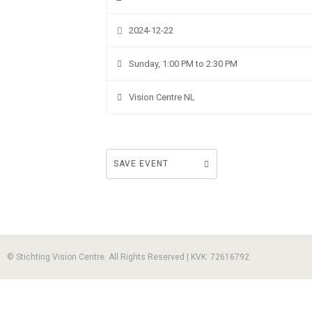
2024-12-22
Sunday, 1:00 PM to 2:30 PM
Vision Centre NL
SAVE EVENT
© Stichting Vision Centre. All Rights Reserved | KVK: 72616792