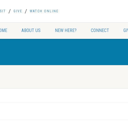
SIT
GIVE
WATCH ONLINE
OME
ABOUT US
NEW HERE?
CONNECT
GI